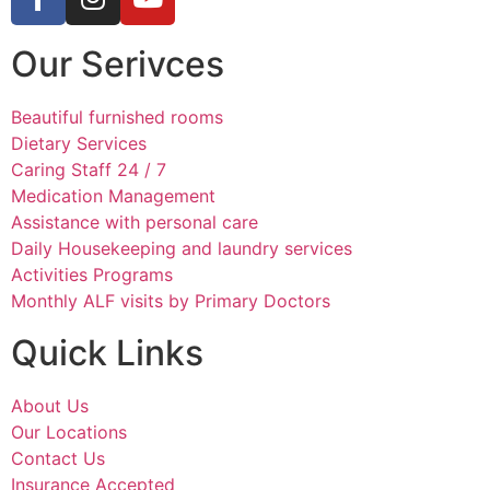
Our Serivces
Beautiful furnished rooms
Dietary Services
Caring Staff 24 / 7
Medication Management
Assistance with personal care
Daily Housekeeping and laundry services
Activities Programs
Monthly ALF visits by Primary Doctors
Quick Links
About Us
Our Locations
Contact Us
Insurance Accepted