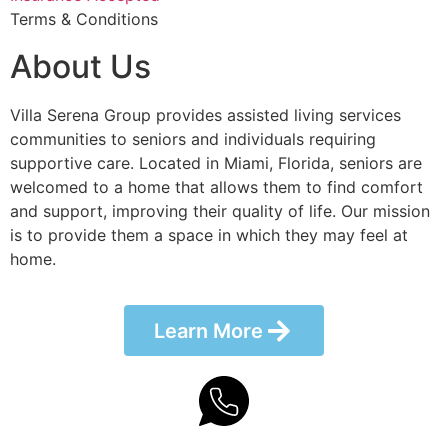
Terms & Conditions
About Us
Villa Serena Group provides assisted living services
communities to seniors and individuals requiring
supportive care. Located in Miami, Florida, seniors are
welcomed to a home that allows them to find comfort
and support, improving their quality of life. Our mission
is to provide them a space in which they may feel at
home.
Learn More