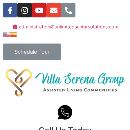
administration@unlimitedseniorsolutions.com
Schedule Tour