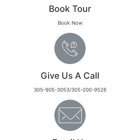
Book Tour
Book Now
Give Us A Call
305-905-3053/305-200-9526