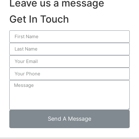
Leave us a message
Get In Touch
Send A Message