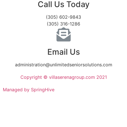
Call Us Today
(305) 602-9843
(305) 316-1286
Email Us
administration@unlimitedseniorsolutions.com
Copyright © villaserenagroup.com 2021
Managed by SpringHive