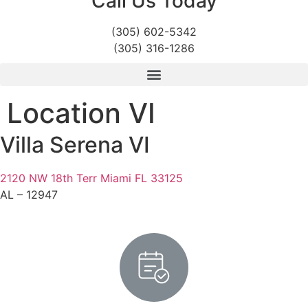
Call Us Today
(305) 602-5342
(305) 316-1286
Location VI
Villa Serena VI
2120 NW 18th Terr Miami FL 33125
AL – 12947