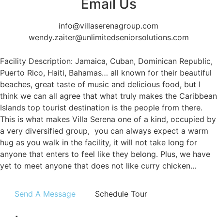
Email Us
info@villaserenagroup.com
wendy.zaiter@unlimitedseniorsolutions.com
Facility Description: Jamaica, Cuban, Dominican Republic,
Puerto Rico, Haiti, Bahamas… all known for their beautiful
beaches, great taste of music and delicious food, but I
think we can all agree that what truly makes the Caribbean
Islands top tourist destination is the people from there.
This is what makes Villa Serena one of a kind, occupied by
a very diversified group, you can always expect a warm
hug as you walk in the facility, it will not take long for
anyone that enters to feel like they belong. Plus, we have
yet to meet anyone that does not like curry chicken…
Send A Message
Schedule Tour